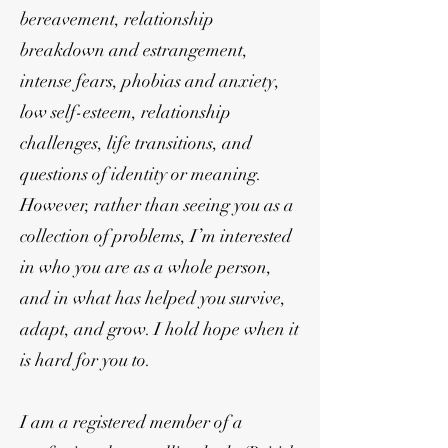
bereavement, relationship
breakdown and estrangement,
intense fears, phobias and anxiety,
low self-esteem, relationship
challenges, life transitions, and
questions of identity or meaning.
However, rather than seeing you as a
collection of problems, I’m interested
in who you are as a whole person,
and in what has helped you survive,
adapt, and grow. I hold hope when it
is hard for you to.
I am a registered member of a