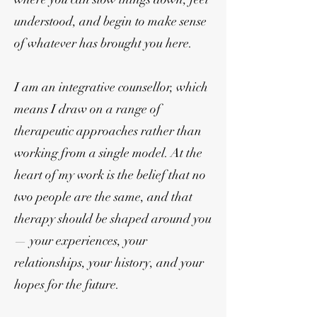
understood, and begin to make sense
of whatever has brought you here.
I am an integrative counsellor, which
means I draw on a range of
therapeutic approaches rather than
working from a single model. At the
heart of my work is the belief that no
two people are the same, and that
therapy should be shaped around you
— your experiences, your
relationships, your history, and your
hopes for the future.