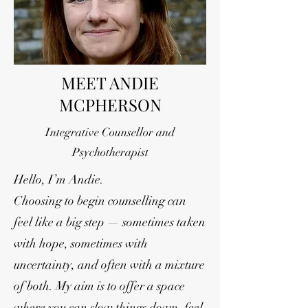
MEET ANDIE
MCPHERSON
Integrative Counsellor and
Psychotherapist
Hello, I’m Andie.
Choosing to begin counselling can
feel like a big step — sometimes taken
with hope, sometimes with
uncertainty, and often with a mixture
of both. My aim is to offer a space
where you can slow things down, feel