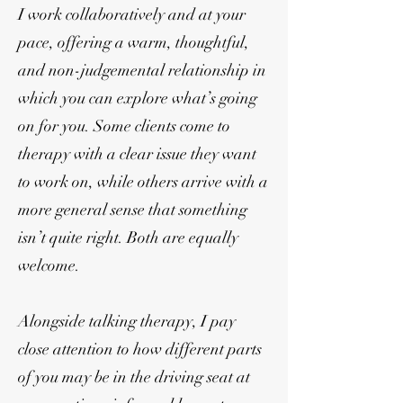
I work collaboratively and at your
pace, offering a warm, thoughtful,
and non-judgemental relationship in
which you can explore what’s going
on for you. Some clients come to
therapy with a clear issue they want
to work on, while others arrive with a
more general sense that something
isn’t quite right. Both are equally
welcome.
Alongside talking therapy, I pay
close attention to how different parts
of you may be in the driving seat at