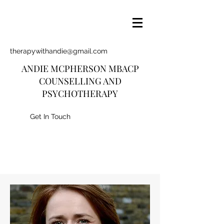
therapywithandie@gmail.com
ANDIE MCPHERSON MBACP
COUNSELLING AND
PSYCHOTHERAPY
Get In Touch