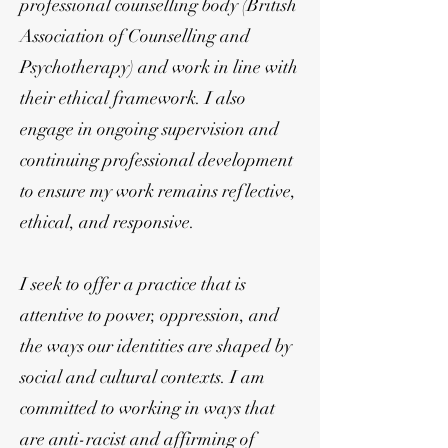
professional counselling body (British
Association of Counselling and
Psychotherapy) and work in line with
their ethical framework. I also
engage in ongoing supervision and
continuing professional development
to ensure my work remains reflective,
ethical, and responsive.
I seek to offer a practice that is
attentive to power, oppression, and
the ways our identities are shaped by
social and cultural contexts. I am
committed to working in ways that
are anti-racist and affirming of