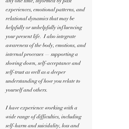
any one time, informed by past
experiences, emotional patterns, and
relational dynamics that may be
helpfully or unhelpfully influencing
your present life. I also integrate
awareness of the body, emotions, and
internal processes — supporting a
slowing down, self-acceptance and
self-trust as well as a deeper
understanding of how you relate to
yourself and others.
I have experience working with a
wide range of difficulties, including
self-harm and suicidality, loss and