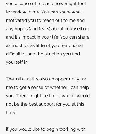
you a sense of me and how might feel
to work with me. You can share what
motivated you to reach out to me and
any hopes (and fears) about counselling
and it's impact in your life. You can share
as much or as little of your emotional
difficulties and the situation you find
yourself in.
The initial call is also an opportunity for
me to get a sense of whether I can help
you. There might be times when I would
not be the best support for you at this
time.
if you would like to begin working with