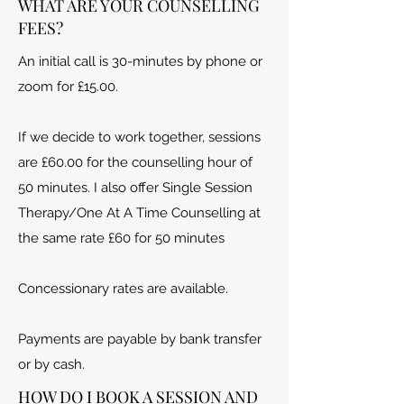
WHAT ARE YOUR COUNSELLING
FEES?
An initial call is 30-minutes by phone or
zoom for £15.00.
If we decide to work together, sessions
are £60.00 for the counselling hour of
50 minutes.
I also offer Single Session
Therapy/One At A Time Counselling at
the same rate £60 for 50 minutes
Concessionary rates are available.
Payments are payable by bank transfer
or by cash.
HOW DO I BOOK A SESSION AND