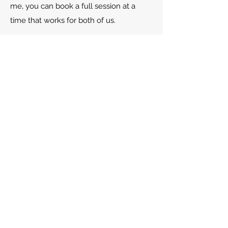
me, you can book a full session at a
time that works for both of us.
Read more about the beginning of
therapy here (Link)
HOW FREQUENT ARE
COUNSELLING SESSIONS?
You are the best judge of the best
frequency of sessions. Every client is
different in terms of their experience of
counselling and how to make best use
of it alongside the circumstances in their
life. Unless you have a clear idea of the
frequency of counselling sessions you
need, Most commonly, weekly 50-