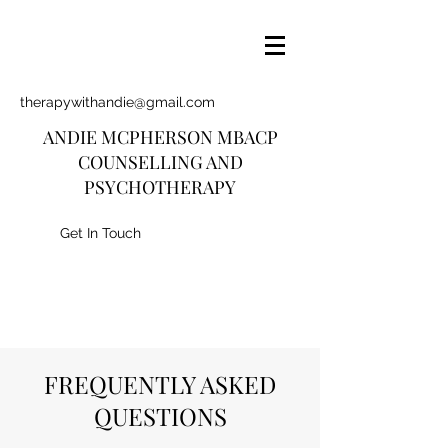
therapywithandie@gmail.com
ANDIE MCPHERSON MBACP
COUNSELLING AND
PSYCHOTHERAPY
Get In Touch
FREQUENTLY ASKED
QUESTIONS