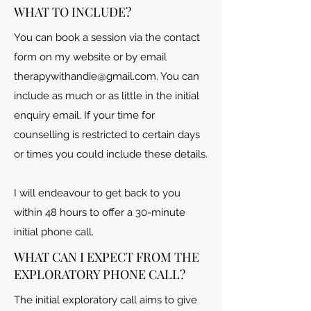
WHAT TO INCLUDE?
You can book a session via the contact
form on my website or by email
therapywithandie@gmail.com
. You can
include as much or as little in the initial
enquiry email. If your time for
counselling is restricted to certain days
or times you could include these details.
I will endeavour to get back to you
within 48 hours to offer a 30-minute
initial phone call.
WHAT CAN I EXPECT FROM THE
EXPLORATORY PHONE CALL?
The initial exploratory call aims to give