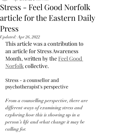
Stress - Feel Good Norfolk
article for the Eastern Daily
Press
Updated:
Apr 26, 2022
This article was a contribution to 
an article for Stress Awareness 
Month, written by the 
Feel Good 
Norfolk
 collective. 
Stress - a counsellor and 
psychotherapist's perspective
From a counselling perspective, there are 
different ways of examining stress and 
exploring how this is showing up in a 
person’s life and what change it may be 
calling for. 