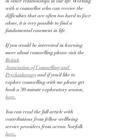
in other relationships in our life. Working 
with a counsellor who can receive the 
difficulties that are often too hard to face 
alone, it is very possible to find a 
fundamental easement in life.
If you would be interested in learning 
more about counselling please visit the 
British
Association of Counselling and 
Psychotherapy
 and if you’d like to 
explore counselling with me please get 
book a 30-minute exploratory session
here.
You can read the full article with 
contributions from fellow wellbeing 
service providers from across Norfolk 
here
.