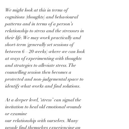
We might look at this in terms of 
cognitions (thoughts) and behavioural 
patterns and in terms of a person’s 
relationship to stress and the stressors in 
their life. We may work practically and 
short-term (generally set sessions of 
between 6 – 20 weeks) where we can look 
at ways of experimenting with thoughts 
and strategies to alleviate stress. The 
counselling session then becomes a 
protected and non-judgemental space to 
identify what works and find solutions.
At a deeper level, ‘stress’ can signal the 
invitation to heal old emotional wounds 
or examine
our relationship with ourselves. Many 
people find themselves experiencing an 