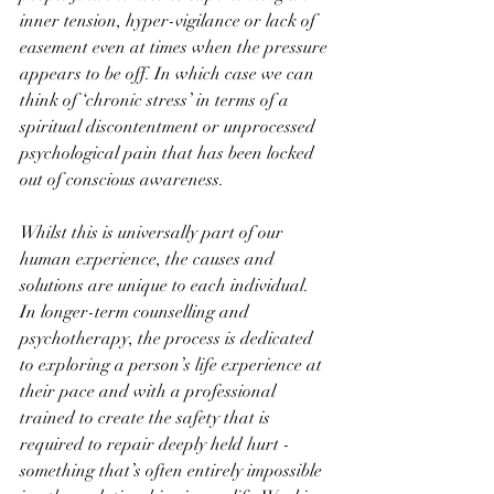
inner tension, hyper-vigilance or lack of 
easement even at times when the pressure 
appears to be off. In which case we can 
think of ‘chronic stress’ in terms of a 
spiritual discontentment or unprocessed 
psychological pain that has been locked 
out of conscious awareness.
Whilst this is universally part of our 
human experience, the causes and 
solutions are unique to each individual. 
In longer-term counselling and 
psychotherapy, the process is dedicated 
to exploring a person’s life experience at 
their pace and with a professional 
trained to create the safety that is 
required to repair deeply held hurt - 
something that’s often entirely impossible 