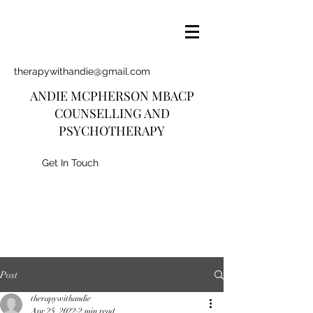
therapywithandie@gmail.com
ANDIE MCPHERSON MBACP
COUNSELLING AND
PSYCHOTHERAPY
Get In Touch
Post
therapywithandie
Apr 25, 2022
2 min read