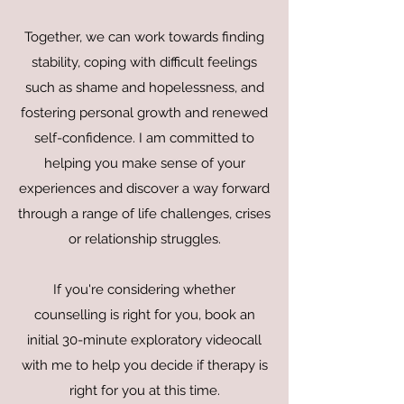
Together, we can work towards finding
stability, coping with difficult feelings
such as shame and hopelessness, and
fostering personal growth and renewed
self-confidence. I am committed to
helping you make sense of your
experiences and discover a way forward
through a range of life challenges, crises
or relationship struggles.
If you're considering whether
counselling is right for you, book an
initial 30-minute exploratory videocall
with me to help you decide if therapy is
right for you at this time.