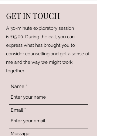
GET IN TOUCH
A 30-minute exploratory session
is £15.00. During the call, you can
express what has brought you to
consider counselling and get a sense of
me and the way we might work
together.
Name
Email
Message