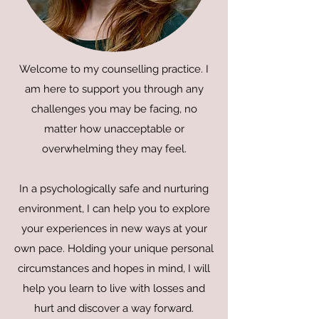
Welcome to my counselling practice. I
am here to support you through any
challenges you may be facing, no
matter how unacceptable or
overwhelming they may feel.
In a psychologically safe and nurturing
environment, I can help you to explore
your experiences in new ways at your
own pace. Holding your unique personal
circumstances and hopes in mind, I will
help you learn to live with losses and
hurt and discover a way forward.