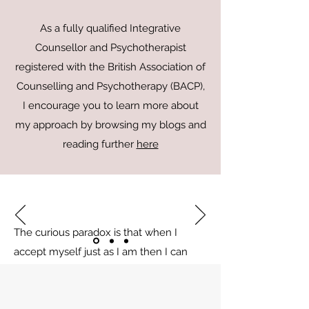
As a fully qualified Integrative
Counsellor and Psychotherapist
registered with the British Association of
Counselling and Psychotherapy (BACP),
I encourage you to learn more about
my approach by browsing my blogs and
reading further
here
The curious paradox is that when I
accept myself just as I am then I can
change
Carl Rogers