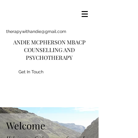
therapywithandie@gmail.com
ANDIE MCPHERSON MBACP
COUNSELLING AND
PSYCHOTHERAPY
Get In Touch
Welcome