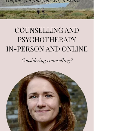
Helping you find your way forward
COUNSELLING AND
PSYCHOTHERAPY
IN-PERSON AND ONLINE
Considering counselling?