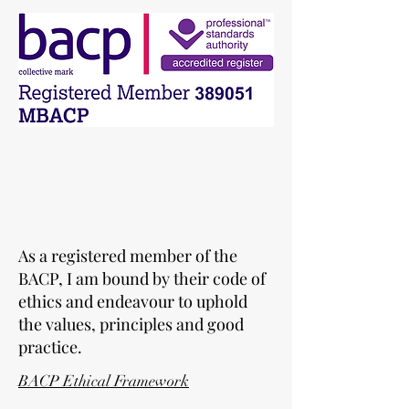
As a registered member of the
BACP, I am bound by their code of
ethics and endeavour to uphold
the values, principles and good
practice.
BACP Ethical Framework